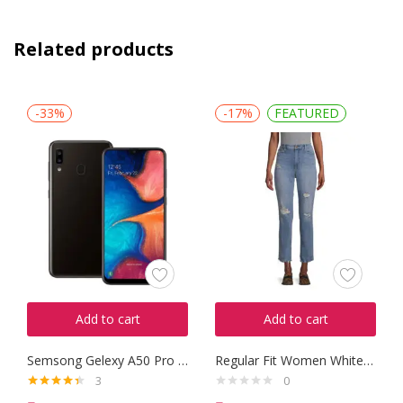
Related products
-33%
-17%
FEATURED
Add to cart
Add to cart
Semsong Gelexy A50 Pro 2016
Regular Fit Women White Trousers
3
0
Rated
4.33