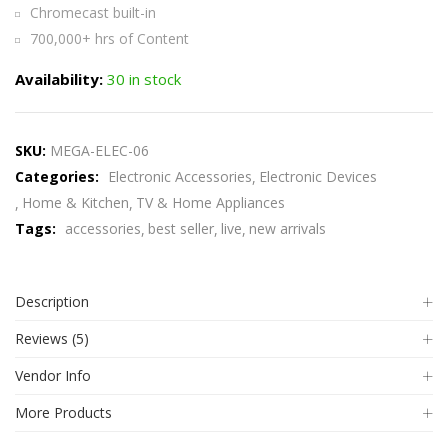
Chromecast built-in
700,000+ hrs of Content
Availability:
30 in stock
SKU:
MEGA-ELEC-06
Categories:
Electronic Accessories
Electronic Devices
Home & Kitchen
TV & Home Appliances
Tags:
accessories
best seller
live
new arrivals
Description
Reviews (5)
Vendor Info
More Products