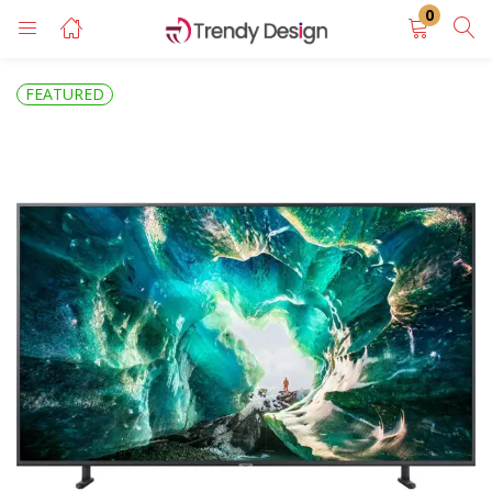
0
LOGIN
REGISTER
FEATURED
Enter your username and password to login.
Remember me
Login
Lost password?