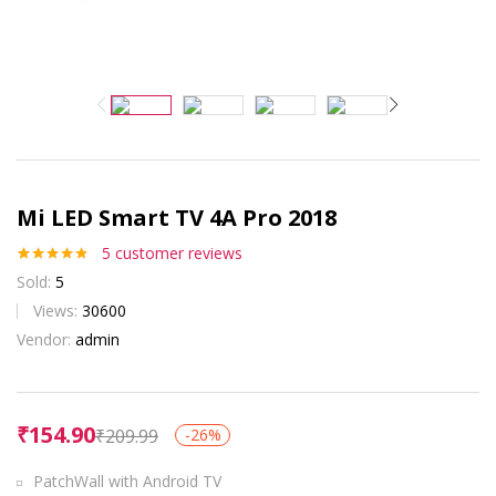
Mi LED Smart TV 4A Pro 2018
5
customer reviews
Rated
5
4.80
Sold:
5
out of 5
based on
Views:
30600
customer
Vendor:
admin
ratings
₹
154.90
₹
209.99
-26%
PatchWall with Android TV