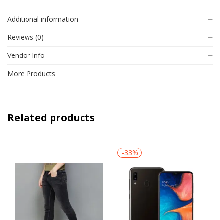
Additional information
Reviews (0)
Vendor Info
More Products
Related products
-33%