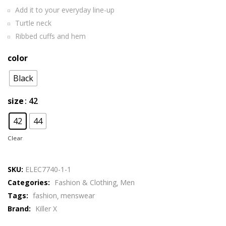
Add it to your everyday line-up
Turtle neck
Ribbed cuffs and hem
color
Black
size
: 42
42
44
Clear
SKU:
ELEC7740-1-1
Categories:
Fashion & Clothing
Men
Tags:
fashion
menswear
Brand:
Killer X