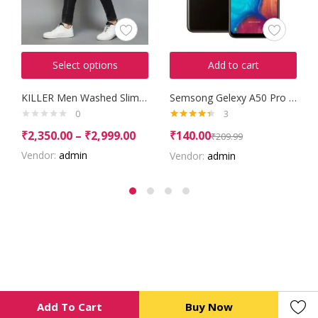
Select options
Add to cart
KILLER Men Washed Slim Tapered Jeans
Semsong Gelexy A50 Pro 2016
0
3
Rated
4.33
₹
2,350.00
–
₹
2,999.00
₹
140.00
₹
209.99
out of 5
Vendor:
admin
Vendor:
admin
Add To Cart
Buy Now