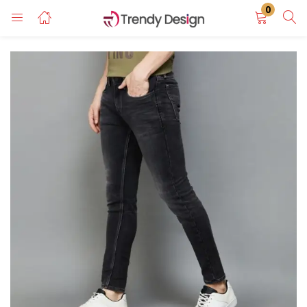
0
LOGIN
REGISTER
Enter your username and password to login.
Remember me
Login
Lost password?