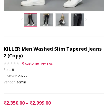
KILLER Men Washed Slim Tapered Jeans
2 (Copy)
0
customer reviews
Sold:
0
Views:
20222
Vendor:
admin
₹
2,350.00
–
₹
2,999.00