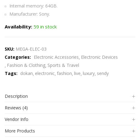
Internal memory: 64GB.
Manufacturer: Sony.
Availability:
59 in stock
SKU:
MEGA-ELEC-03
Categories:
Electronic Accessories
Electronic Devices
Fashion & Clothing
Sports & Travel
Tags:
dokan
electronic
fashion
live
luxury
sendy
Description
Reviews (4)
Vendor Info
More Products