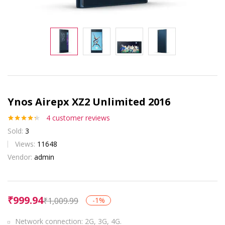
Ynos Airepx XZ2 Unlimited 2016
4
customer reviews
Rated
4
4.25
Sold:
3
out of 5
based on
Views:
11648
customer
Vendor:
admin
ratings
₹
999.94
₹
1,009.99
-1%
Network connection: 2G, 3G, 4G.