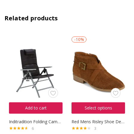
Related products
-10%
Add to cart
Select options
Inditradition Folding Camping
Red Mens Risley Shoe Derbys
6
3
Rated
4.50
Rated