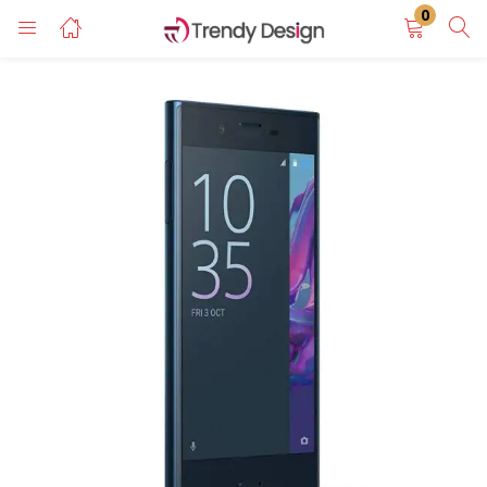
0
LOGIN
REGISTER
Enter your username and password to login.
Remember me
Login
Lost password?