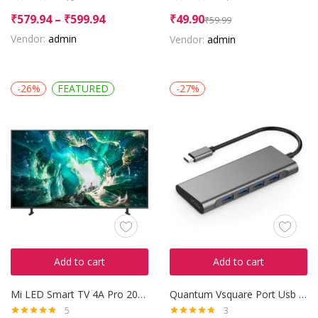
Rated
4.90
Rated
4.50
₹
579.94
–
₹
599.94
₹
49.90
₹
59.99
out of 5
out of 5
Vendor:
admin
Vendor:
admin
-26%
FEATURED
-27%
Add to cart
Add to cart
Mi LED Smart TV 4A Pro 2018
Quantum Vsquare Port Usb Hub
5
3