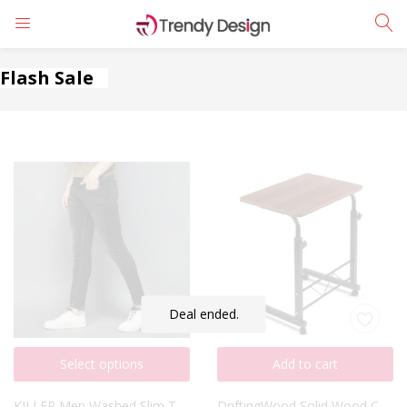
LOGIN
REGISTER
Flash Sale
Enter your username and password to login.
Remember me
Login
Deal ended.
Lost password?
Select options
Add to cart
KILLER Men Washed Slim Tapered Jeans
DriftingWood Solid Wood Coffee Table