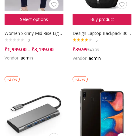
Select options
Buy product
Women Skinny Mid Rise Light Blue Jeans
Design Laptop Backpack 30 L Backpack
0
5
Rated
₹
1,999.00
–
₹
3,199.00
₹
39.99
₹
49.99
3.80
out
of 5
Vendor:
admin
Vendor:
admin
-27%
-33%