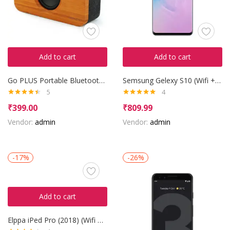
Add to cart
Add to cart
Go PLUS Portable Bluetooth Speaker
Semsung Gelexy S10 (Wifi + LTE)
5
4
Rated
4.40
Rated
5.00
₹
399.00
₹
809.99
out of 5
out of 5
Vendor:
admin
Vendor:
admin
-17%
-26%
Add to cart
Elppa iPed Pro (2018) (Wifi + 3G)