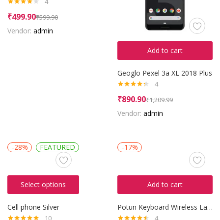
4
Rated
₹
499.90
₹
599.90
4.00
out
of 5
Vendor:
admin
Add to cart
Geoglo Pexel 3a XL 2018 Plus
4
Rated
4.25
₹
890.90
₹
1,209.99
out of 5
Vendor:
admin
-28%
FEATURED
-17%
Select options
Add to cart
Cell phone Silver
Potun Keyboard Wireless Laptop
10
4