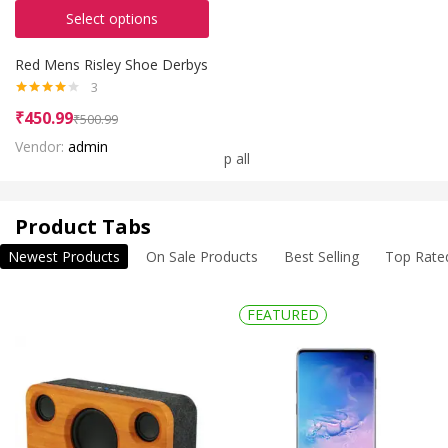
Select options
Red Mens Risley Shoe Derbys
3
Rated
₹
450.99
₹
500.99
4.00
out
of 5
Vendor:
admin
Shop all
Product Tabs
Newest Products
On Sale Products
Best Selling
Top Rate
FEATURED