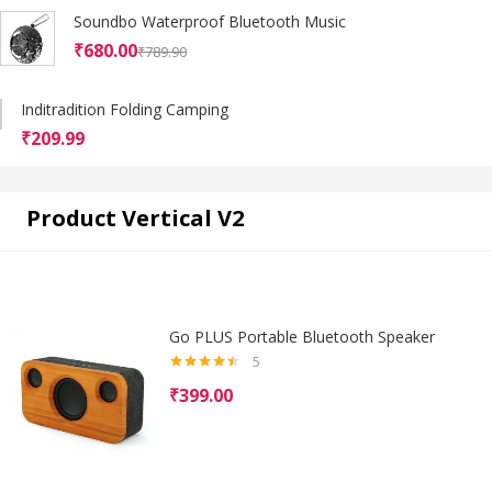
Soundbo Waterproof Bluetooth Music
₹
680.00
₹
789.90
Inditradition Folding Camping
₹
209.99
Product Vertical V2
Go PLUS Portable Bluetooth Speaker
5
Rated
4.40
₹
399.00
out of 5