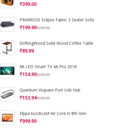
₹
399.00
PRIMROSE Eclipse Fabric 3 Seater Sofa
₹
199.90
₹
299.99
DriftingWood Solid Wood Coffee Table
₹
89.99
Mi LED Smart TV 4A Pro 2018
₹
154.90
₹
209.99
Quantum Vsquare Port Usb Hub
₹
152.94
₹
209.99
Elppa kooBcaM Air Core i5 8th Gen
₹
999.90