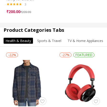
3
Rated
4.67
₹
200.00
₹
209.99
out of 5
Product Categories Tabs
Health & Beauty
Sports & Travel
TV & Home Appliances
-22%
-27%
FEATURED