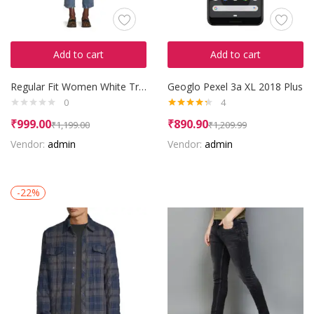
Add to cart
Add to cart
Regular Fit Women White Trousers
Geoglo Pexel 3a XL 2018 Plus
0
4
Rated
4.25
₹
999.00
₹
890.90
₹
1,199.00
₹
1,209.99
out of 5
Vendor:
admin
Vendor:
admin
-22%