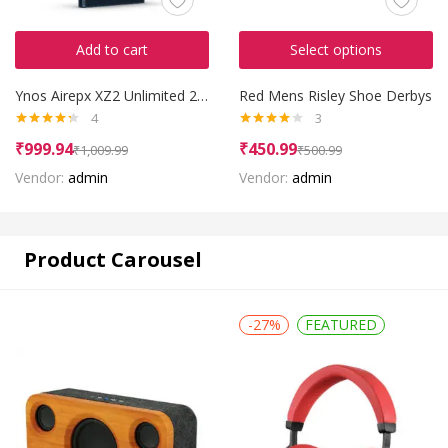
Add to cart
Select options
Ynos Airepx XZ2 Unlimited 2016
Red Mens Risley Shoe Derbys
4
3
Rated
4.25
Rated
₹
999.94
₹
450.99
₹
1,009.99
₹
500.99
out of 5
4.00
out
of 5
Vendor:
admin
Vendor:
admin
Product Carousel
-27%
FEATURED