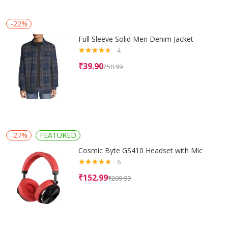
-22%
Full Sleeve Solid Men Denim Jacket
4
Rated
4.50
₹
39.90
₹
50.99
out of 5
-27%
FEATURED
Cosmic Byte GS410 Headset with Mic
6
Rated
4.67
₹
152.99
₹
209.99
out of 5