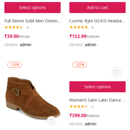
Select options
Add to cart
Full Sleeve Solid Men Denim Jacket
Cosmic Byte GS410 Headset with Mic
4
6
Rated
4.50
Rated
4.67
₹
39.90
₹
152.99
₹
50.99
₹
209.99
out of 5
out of 5
Vendor:
admin
Vendor:
admin
-10%
-20%
Select options
Women’s Satin Latin Dance Shoes
3
Rated
4.33
₹
399.00
₹
499.00
out of 5
Vendor:
admin