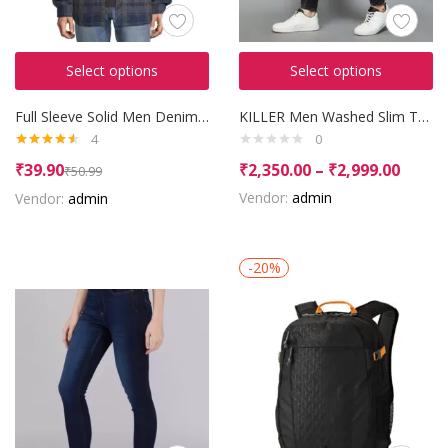
Select options
Select options
Full Sleeve Solid Men Denim Jacket
KILLER Men Washed Slim Tapered Jeans
4
0
Rated
4.50
₹
39.90
₹
2,350.00
–
₹
2,999.00
₹
50.99
out of 5
Vendor:
admin
Vendor:
admin
-20%