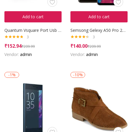
Add to cart
Add to cart
Quantum Vsquare Port Usb Hub
Semsong Gelexy A50 Pro 2016
3
3
Rated
4.67
Rated
4.33
₹
152.94
₹
140.00
₹
209.99
₹
209.99
out of 5
out of 5
Vendor:
admin
Vendor:
admin
-1%
-10%