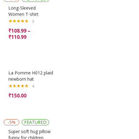
Long-Sleeved
Women T-shirt
3
Rated
4.67
₹
108.99
–
out of 5
₹
110.99
La Pomme H012 plaid
newborn hat
4
Rated
5.00
₹
150.00
out of 5
-5%
FEATURED
Super soft hug pillow
funny for children.