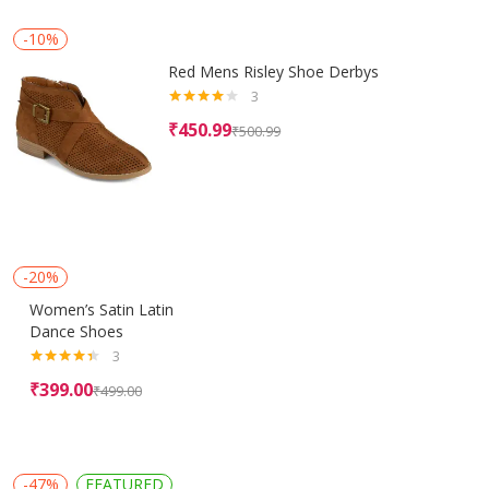
-10%
Red Mens Risley Shoe Derbys
3
Rated
₹
450.99
₹
500.99
4.00
out
of 5
-20%
Women’s Satin Latin
Dance Shoes
3
Rated
4.33
₹
399.00
₹
499.00
out of 5
-47%
FEATURED