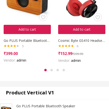
Add to cart
Add to cart
Go PLUS Portable Bluetooth Speaker
Cosmic Byte GS410 Headset with Mic
5
6
Rated
4.40
Rated
4.67
₹
399.00
₹
152.99
₹
209.99
out of 5
out of 5
Vendor:
admin
Vendor:
admin
Product Vertical V1
Go PLUS Portable Bluetooth Speaker