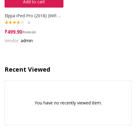
Add to cart
Elppa iPed Pro (2018) (Wifi + 3G)
4
Rated
₹
499.90
₹
599.90
4.00
out
of 5
Vendor:
admin
Recent Viewed
You have no recently viewed item.