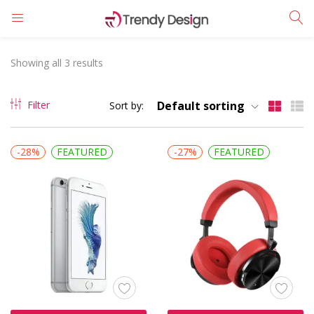
LOGIN
REGISTER
Showing all 3 results
Enter your username and password to login.
Filter
Default sorting
Sort by:
-28%
FEATURED
-27%
FEATURED
Remember me
Login
Lost password?