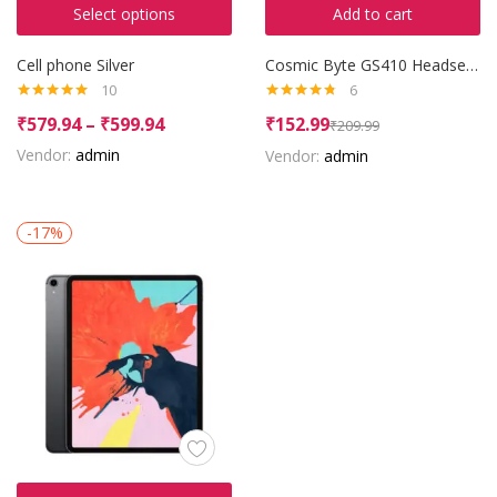
Select options
Add to cart
Cell phone Silver
Cosmic Byte GS410 Headset with Mic
10
6
Rated
4.90
Rated
4.67
₹
579.94
–
₹
599.94
₹
152.99
₹
209.99
out of 5
out of 5
Vendor:
admin
Vendor:
admin
-17%