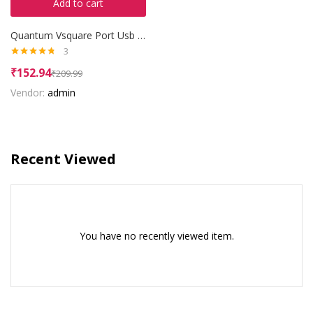
Add to cart
Quantum Vsquare Port Usb Hub
3
Rated
4.67
₹
152.94
₹
209.99
out of 5
Vendor:
admin
Recent Viewed
You have no recently viewed item.