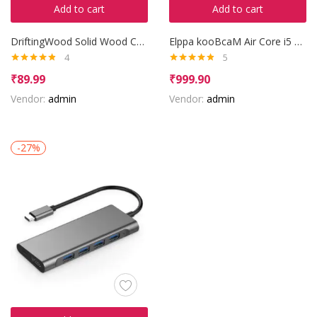
Add to cart
Add to cart
DriftingWood Solid Wood Coffee Table
Elppa kooBcaM Air Core i5 8th Gen
4
5
Rated
4.75
Rated
4.80
₹
89.99
₹
999.90
out of 5
out of 5
Vendor:
admin
Vendor:
admin
-27%