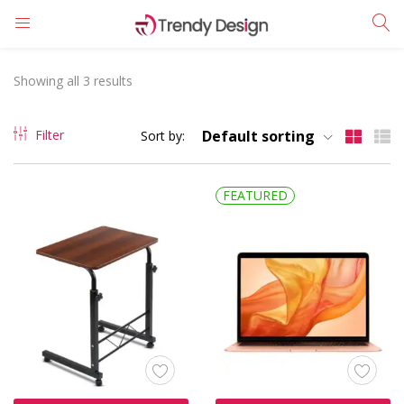
LOGIN
REGISTER
Showing all 3 results
Enter your username and password to login.
Filter
Default sorting
Sort by:
FEATURED
Remember me
Login
Lost password?